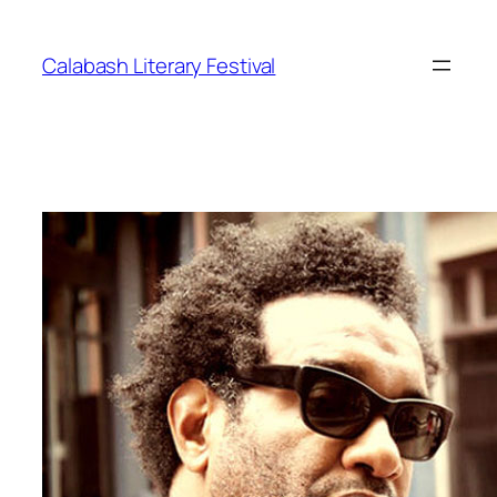
Skip
to
Calabash Literary Festival
content