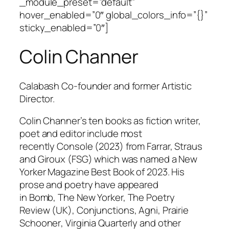
_module_preset=”default”
hover_enabled=”0″ global_colors_info=”{}”
sticky_enabled=”0″]
Colin Channer
Calabash Co-founder and former Artistic
Director.
Colin Channer’s ten books as fiction writer,
poet and editor include most
recently
Console
(2023) from Farrar, Straus
and Giroux (FSG) which was named a New
Yorker Magazine Best Book of 2023. His
prose and poetry have appeared
in
Bomb
,
The New Yorker,
The Poetry
Review
(UK),
Conjunctions
,
Agn
i
,
Prairie
Schooner
,
Virginia Quarterly
and other