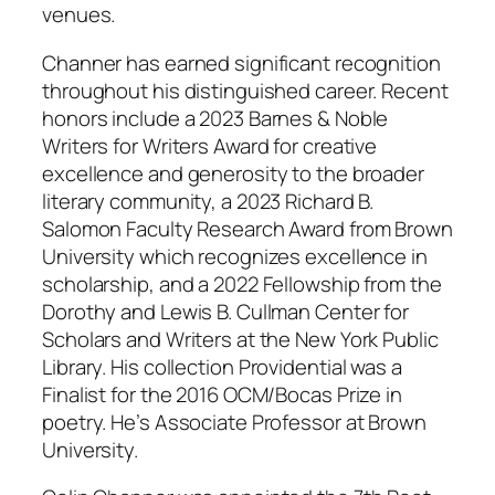
venues.
Channer has earned significant recognition
throughout his distinguished career. Recent
honors include a 2023 Barnes & Noble
Writers for Writers Award for creative
excellence and generosity to the broader
literary community, a 2023 Richard B.
Salomon Faculty Research Award from Brown
University which recognizes excellence in
scholarship, and a 2022 Fellowship from the
Dorothy and Lewis B. Cullman Center for
Scholars and Writers at the New York Public
Library. His collection
Providential
was a
Finalist for the 2016 OCM/Bocas Prize in
poetry. He’s Associate Professor at Brown
University.