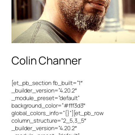
Colin Channer
[et_pb_section fb_built=”1″
_builder_version=”4.20.2″
_module_preset=”default”
background_color=”#fff3d3″
global_colors_info=”{}”][et_pb_row
column_structure=”2_5,3_5″
_builder_version=”4.20.2″