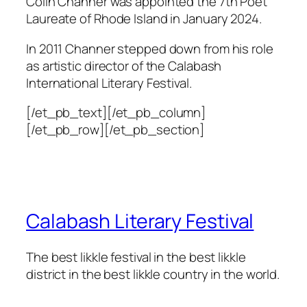
Colin Channer was appointed the 7th Poet
Laureate of Rhode Island in January 2024.
In 2011 Channer stepped down from his role
as artistic director of the Calabash
International Literary Festival.
[/et_pb_text][/et_pb_column]
[/et_pb_row][/et_pb_section]
Calabash Literary Festival
The best likkle festival in the best likkle
district in the best likkle country in the world.