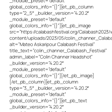
_module_preset=”default”
global_colors_info=”{}”][et_pb_column
type=”2_5″ _builder_version=”4.20.2″
_module_preset=”default”
global_colors_info=”{}”][et_pb_image
src=”https://calabashfestival.org/Calabash2023/
content/uploads/2023/05/colin_channer_Calabas
alt=”Mateo Askaripour Calabash Festival”
title_text=”colin_channer_Calabash_Festival”
admin_label=”Colin Channer Headshot”
_builder_version=”4.20.2″
_module_preset=”default”
global_colors_info=”{}”][/et_pb_image]
[/et_pb_column][et_pb_column
type=”3_5″ _builder_version=”4.20.2″
_module_preset=”default”
global_colors_info=”{}”][et_pb_text
_builder_version=”4.20.2″