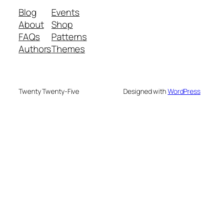
Blog
Events
About
Shop
FAQs
Patterns
Authors
Themes
Twenty Twenty-Five
Designed with
WordPress