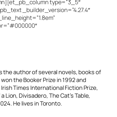
umn][et_pb_column type=”3_5″
pb_text _builder_version=”4.27.4″
_line_height=”1.8em”
lor=”#000000″
s the author of several novels, books of
t
won the Booker Prize in 1992 and
e
Irish Times
International Fiction Prize,
 a Lion
,
Divisadero
,
The Cat’s Table
,
024. He lives in Toronto.