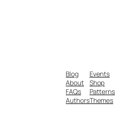
Blog
Events
About
Shop
FAQs
Patterns
Authors
Themes