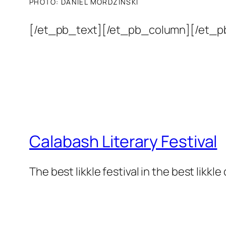
PHOTO:
DANIEL MORDZINSKI
[/et_pb_text][/et_pb_column][/et_p
Calabash Literary Festival
The best likkle festival in the best likkle