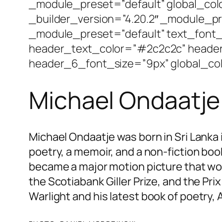
_module_preset=”default” global_co
_builder_version=”4.20.2″ _module_pr
_module_preset=”default” text_font_s
header_text_color=”#2c2c2c” heade
header_6_font_size=”9px” global_col
Michael Ondaatje
Michael Ondaatje was born in Sri Lanka 
poetry, a memoir, and a non-fiction book
became a major motion picture that w
the Scotiabank Giller Prize, and the Prix
Warlight
and his latest book of poetry,
A