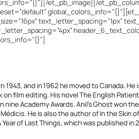
lors_info=”{}”][/et_pb_image][/et_pb_col
eset=”default” global_colors_info=”{}”][et_
ize=”16px” text_letter_spacing=”1px” text
r_letter_spacing=”4px” header_6_text_co
ors_info=”{}”]
in 1943, and in 1962 he moved to Canada. He i
 on film editing. His novel
The English Patien
on nine Academy Awards.
Anil’s Ghost
won th
 Médicis. He is also the author of In the
Skin of
 Year of Last Things
, which was published in 2