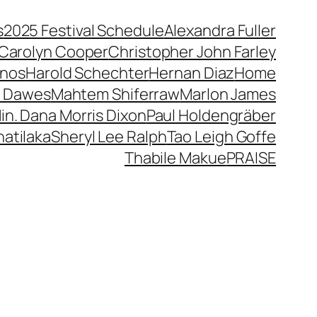
s
2025 Festival Schedule
Alexandra Fuller
Carolyn Cooper
Christopher John Farley
anos
Harold Schechter
Hernan Diaz
Home
 Dawes
Mahtem Shiferraw
Marlon James
in. Dana Morris Dixon
Paul Holdengräber
atilaka
Sheryl Lee Ralph
Tao Leigh Goffe
Thabile Makue
PRAISE