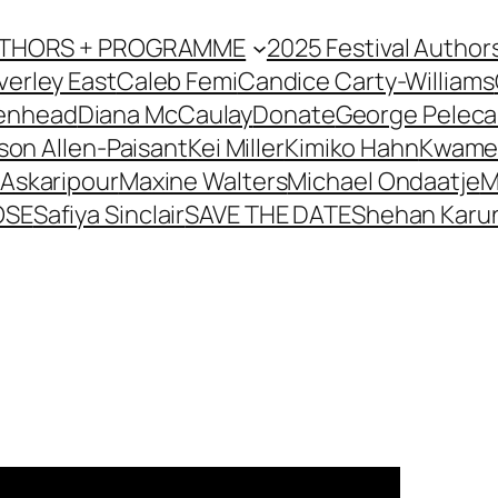
AUTHORS + PROGRAMME
2025 Festival Author
verley East
Caleb Femi
Candice Carty-Williams
kenhead
Diana McCaulay
Donate
George Pelec
son Allen-Paisant
Kei Miller
Kimiko Hahn
Kwame
Askaripour
Maxine Walters
Michael Ondaatje
M
OSE
Safiya Sinclair
SAVE THE DATE
Shehan Karun