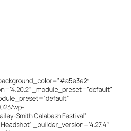
t” background_color=”#a5e3e2″
on=”4.20.2″ _module_preset=”default”
odule_preset=”default”
2023/wp-
ley-Smith Calabash Festival”
Headshot” _builder_version=”4.27.4″