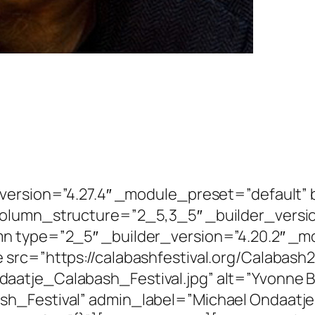
r_version=”4.27.4″ _module_preset=”defaul
column_structure=”2_5,3_5″ _builder_versi
mn type=”2_5″ _builder_version=”4.20.2″ _m
 src=”https://calabashfestival.org/Calabash
atje_Calabash_Festival.jpg” alt=”Yvonne Bai
h_Festival” admin_label=”Michael Ondaatje 