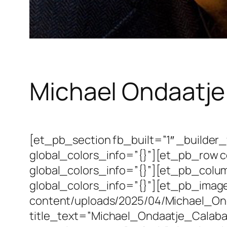
Michael Ondaatje
[et_pb_section fb_built=”1″ _builde
global_colors_info=”{}”][et_pb_row 
global_colors_info=”{}”][et_pb_colu
global_colors_info=”{}”][et_pb_image
content/uploads/2025/04/Michael_Onda
title_text=”Michael_Ondaatje_Calabas