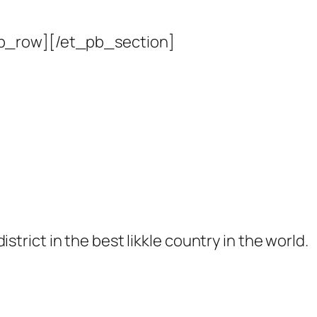
b_row][/et_pb_section]
 district in the best likkle country in the world.