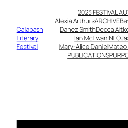
Skip
2023 FESTIVAL 
to
Alexia Arthurs
ARCHIVE
Be
content
Calabash
Danez Smith
Decca Ait
Literary
Ian McEwan
INFO
Ja
Festival
Mary-Alice Daniel
Mateo 
PUBLICATIONS
PURP