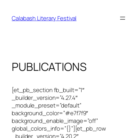
Skip
to
Calabash Literary Festival
content
PUBLICATIONS
[et_pb_section fb_built=”1″
_builder_version=”4.27.4″
_module_preset=”default”
background_color=”#e7f7f9″
background_enable_image=”off”
global_colors_info=”{}”][et_pb_row
_builder_version=”4.20.2″