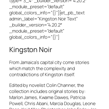
type=”3_4″ _builder_version=”4.20.2″
_module_preset=”default”
global_colors_info=”{}”][et_pb_text
admin_label=”Kingston Noir Text”
_builder_version=”4.20.2″
_module_preset=”default”
global_colors_info=”{}”]
Kingston Noir
From Jamaica’s capital city come stories
which match the complexity and
contradictions of Kingston itself.
Edited by novelist Colin Channer, the
collection includes original stories by:
Marlon James, Kwame Dawes, Patricia
Powell, Chris Abani, Marcia Douglas, Leone