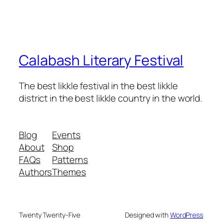
Calabash Literary Festival
The best likkle festival in the best likkle
district in the best likkle country in the world.
Blog
Events
About
Shop
FAQs
Patterns
Authors
Themes
Twenty Twenty-Five
Designed with
WordPress