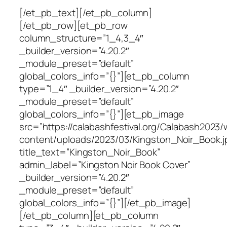
[/et_pb_text][/et_pb_column]
[/et_pb_row][et_pb_row
column_structure=”1_4,3_4″
_builder_version=”4.20.2″
_module_preset=”default”
global_colors_info=”{}”][et_pb_column
type=”1_4″ _builder_version=”4.20.2″
_module_preset=”default”
global_colors_info=”{}”][et_pb_image
src=”https://calabashfestival.org/Calabash2023/
content/uploads/2023/03/Kingston_Noir_Book.j
title_text=”Kingston_Noir_Book”
admin_label=”Kingston Noir Book Cover”
_builder_version=”4.20.2″
_module_preset=”default”
global_colors_info=”{}”][/et_pb_image]
[/et_pb_column][et_pb_column