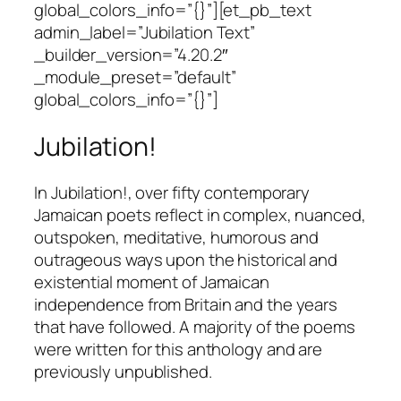
global_colors_info=”{}”][et_pb_text
admin_label=”Jubilation Text”
_builder_version=”4.20.2″
_module_preset=”default”
global_colors_info=”{}”]
Jubilation!
In Jubilation!, over fifty contemporary
Jamaican poets reflect in complex, nuanced,
outspoken, meditative, humorous and
outrageous ways upon the historical and
existential moment of Jamaican
independence from Britain and the years
that have followed. A majority of the poems
were written for this anthology and are
previously unpublished.