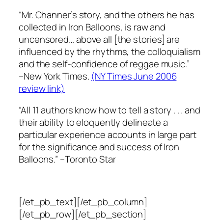
“Mr. Channer’s story, and the others he has
collected in Iron Balloons, is raw and
uncensored… above all [the stories] are
influenced by the rhythms, the colloquialism
and the self-confidence of reggae music.”
–New York Times.
(NY Times June 2006
review link)
“All 11 authors know how to tell a story . . . and
their ability to eloquently delineate a
particular experience accounts in large part
for the significance and success of Iron
Balloons.”
–Toronto Star
[/et_pb_text][/et_pb_column]
[/et_pb_row][/et_pb_section]