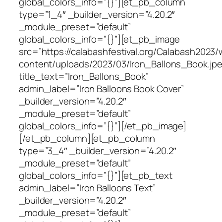
global_colors_info=”{}”][et_pb_column
type=”1_4″ _builder_version=”4.20.2″
_module_preset=”default”
global_colors_info=”{}”][et_pb_image
src=”https://calabashfestival.org/Calabash2023/
content/uploads/2023/03/Iron_Ballons_Book.jpe
title_text=”Iron_Ballons_Book”
admin_label=”Iron Balloons Book Cover”
_builder_version=”4.20.2″
_module_preset=”default”
global_colors_info=”{}”][/et_pb_image]
[/et_pb_column][et_pb_column
type=”3_4″ _builder_version=”4.20.2″
_module_preset=”default”
global_colors_info=”{}”][et_pb_text
admin_label=”Iron Balloons Text”
_builder_version=”4.20.2″
_module_preset=”default”