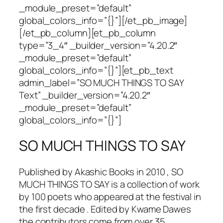
_module_preset=”default”
global_colors_info=”{}”][/et_pb_image]
[/et_pb_column][et_pb_column
type=”3_4″ _builder_version=”4.20.2″
_module_preset=”default”
global_colors_info=”{}”][et_pb_text
admin_label=”SO MUCH THINGS TO SAY
Text” _builder_version=”4.20.2″
_module_preset=”default”
global_colors_info=”{}”]
SO MUCH THINGS TO SAY
Published by Akashic Books in 2010 , SO
MUCH THINGS TO SAY is a collection of work
by 100 poets who appeared at the festival in
the first decade . Edited by Kwame Dawes
the contributors come from over 35