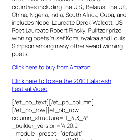
countries including the U.S., Belarus, the UK,
China, Nigeria, India, South Africa, Cuba, and
includes Nobel Laureate Derek Walcott, US
Poet Laureate Robert Pinsky, Pulitzer prize
winning poets Yusef Komunyakaa and Louis
Simpson among many other award winning
poets.
Click here to buy from Amazon
Click here to to see the 2010 Calabash
Festival Video
[/et_pb_text][/et_pb_column]
[/et_pb_row][et_pb_row
column_structure=”1_4,3_4″
_builder_version=”4.20.2″
_module_preset=”default”