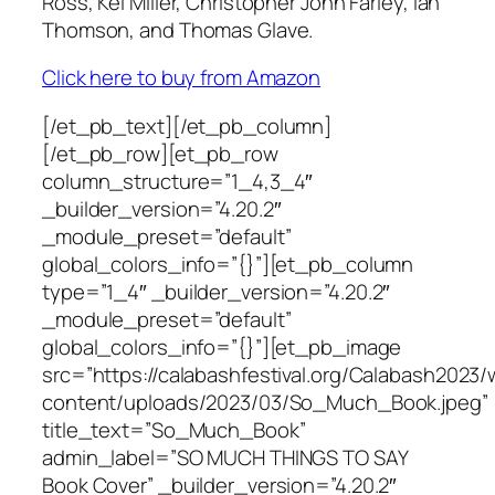
Ross, Kei Miller, Christopher John Farley, Ian
Thomson, and Thomas Glave.
Click here to buy from Amazon
[/et_pb_text][/et_pb_column]
[/et_pb_row][et_pb_row
column_structure=”1_4,3_4″
_builder_version=”4.20.2″
_module_preset=”default”
global_colors_info=”{}”][et_pb_column
type=”1_4″ _builder_version=”4.20.2″
_module_preset=”default”
global_colors_info=”{}”][et_pb_image
src=”https://calabashfestival.org/Calabash2023/
content/uploads/2023/03/So_Much_Book.jpeg”
title_text=”So_Much_Book”
admin_label=”SO MUCH THINGS TO SAY
Book Cover” _builder_version=”4.20.2″