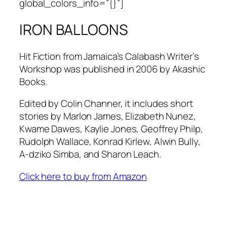
global_colors_info=”{}”]
IRON BALLOONS
Hit Fiction from Jamaica’s Calabash Writer’s
Workshop was published in 2006 by Akashic
Books.
Edited by Colin Channer, it includes short
stories by Marlon James, Elizabeth Nunez,
Kwame Dawes, Kaylie Jones, Geoffrey Philp,
Rudolph Wallace, Konrad Kirlew, Alwin Bully,
A-dziko Simba, and Sharon Leach.
Click here to buy from Amazon