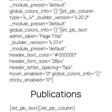
_module_preset=”default”
global_colors_info=”{}”][et_pb_column
type=”4_4″ _builder_version=”4.20.2″
_module_preset=”default”
global_colors_info=”{}”][et_pb_text
admin_label=”Page Title”
_builder_version=”4.27.4″
_module_preset=”default”
header_text_color=”#000000″
header_font_size=”28px”
header_letter_spacing=”5px”
hover_enabled=”0″ global_colors_info=”{}”
sticky_enabled=”0″]
Publications
[/et_pb_text][/et_pb_column]