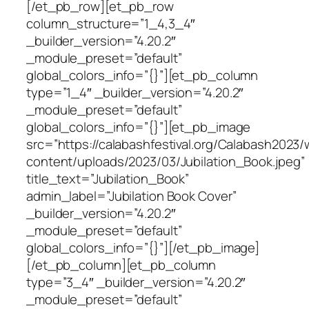
[/et_pb_row][et_pb_row
column_structure=”1_4,3_4″
_builder_version=”4.20.2″
_module_preset=”default”
global_colors_info=”{}”][et_pb_column
type=”1_4″ _builder_version=”4.20.2″
_module_preset=”default”
global_colors_info=”{}”][et_pb_image
src=”https://calabashfestival.org/Calabash2023/
content/uploads/2023/03/Jubilation_Book.jpeg”
title_text=”Jubilation_Book”
admin_label=”Jubilation Book Cover”
_builder_version=”4.20.2″
_module_preset=”default”
global_colors_info=”{}”][/et_pb_image]
[/et_pb_column][et_pb_column
type=”3_4″ _builder_version=”4.20.2″
_module_preset=”default”