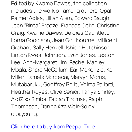
Edited by Kwame Dawes, the collection
includes the work of, among others, Opal
Palmer Adisa, Lillian Allen, Edward Baugh,
Jean “Binta” Breeze, Frances Coke, Christine
Craig, Kwame Dawes, Delores Gauntlett,
Lorna Goodison, Jean Goulbourne, Millicent
Graham, Sally Henzell, Ishion Hutchinson,
Linton Kwesi Johnson, Evan Jones, Easton
Lee, Ann-Margaret Lim, Rachel Manley,
Mbala, Shara McCallum, Earl McKenzie, Kei
Miller, Pamela Mordecai, Mervyn Morris,
Mutabaruku, Geoffrey Philp, Velma Pollard,
Heather Royes, Olive Senior, Tanya Shirley,
A-dZiko Simba, Fabian Thomas, Ralph
Thompson, Donna Aza Weir-Soley,
d’bi.young.
Click here to buy from Peepal Tree