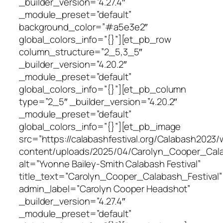
_builder_version=”4.27.4″
_module_preset=”default”
background_color=”#a5e3e2″
global_colors_info=”{}”][et_pb_row
column_structure=”2_5,3_5″
_builder_version=”4.20.2″
_module_preset=”default”
global_colors_info=”{}”][et_pb_column
type=”2_5″ _builder_version=”4.20.2″
_module_preset=”default”
global_colors_info=”{}”][et_pb_image
src=”https://calabashfestival.org/Calabash2023/
content/uploads/2025/04/Carolyn_Cooper_Calab
alt=”Yvonne Bailey-Smith Calabash Festival”
title_text=”Carolyn_Cooper_Calabash_Festival”
admin_label=”Carolyn Cooper Headshot”
_builder_version=”4.27.4″
_module_preset=”default”