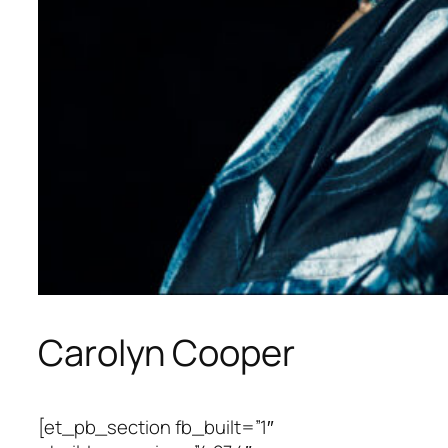
Carolyn Cooper
[et_pb_section fb_built=”1″