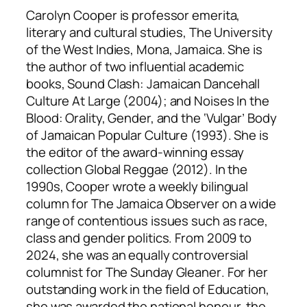
Carolyn Cooper is professor emerita,
literary and cultural studies, The University
of the West Indies, Mona, Jamaica. She is
the author of two influential academic
books,
Sound Clash: Jamaican Dancehall
Culture At Large
(2004); and
Noises In the
Blood: Orality, Gender, and the ‘Vulgar’ Body
of Jamaican Popular Culture
(1993). She is
the editor of the award-winning essay
collection
Global Reggae
(2012). In the
1990s, Cooper wrote a weekly bilingual
column for
The Jamaica Observer
on a wide
range of contentious issues such as race,
class and gender politics. From 2009 to
2024, she was an equally controversial
columnist for
The Sunday Gleaner
. For her
outstanding work in the field of Education,
she was awarded the national honour, the