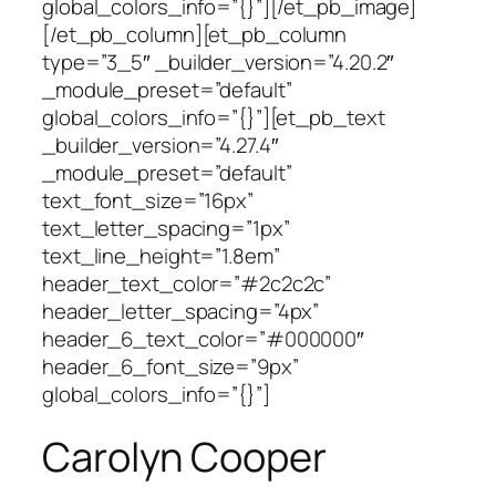
global_colors_info=”{}”][/et_pb_image]
[/et_pb_column][et_pb_column
type=”3_5″ _builder_version=”4.20.2″
_module_preset=”default”
global_colors_info=”{}”][et_pb_text
_builder_version=”4.27.4″
_module_preset=”default”
text_font_size=”16px”
text_letter_spacing=”1px”
text_line_height=”1.8em”
header_text_color=”#2c2c2c”
header_letter_spacing=”4px”
header_6_text_color=”#000000″
header_6_font_size=”9px”
global_colors_info=”{}”]
Carolyn Cooper