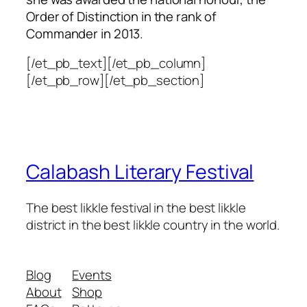
Order of Distinction in the rank of
Commander in 2013.
[/et_pb_text][/et_pb_column]
[/et_pb_row][/et_pb_section]
Calabash Literary Festival
The best likkle festival in the best likkle
district in the best likkle country in the world.
Blog
Events
About
Shop