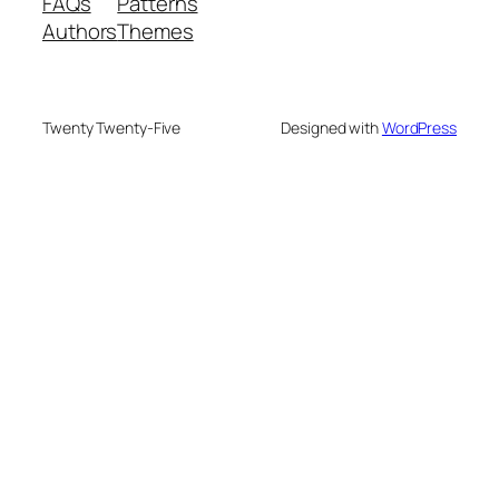
FAQs
Patterns
Authors
Themes
Twenty Twenty-Five
Designed with
WordPress